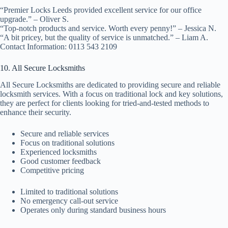
“Premier Locks Leeds provided excellent service for our office
upgrade.” – Oliver S.
“Top-notch products and service. Worth every penny!” – Jessica N.
“A bit pricey, but the quality of service is unmatched.” – Liam A.
Contact Information: 0113 543 2109
10. All Secure Locksmiths
All Secure Locksmiths are dedicated to providing secure and reliable
locksmith services. With a focus on traditional lock and key solutions,
they are perfect for clients looking for tried-and-tested methods to
enhance their security.
Secure and reliable services
Focus on traditional solutions
Experienced locksmiths
Good customer feedback
Competitive pricing
Limited to traditional solutions
No emergency call-out service
Operates only during standard business hours