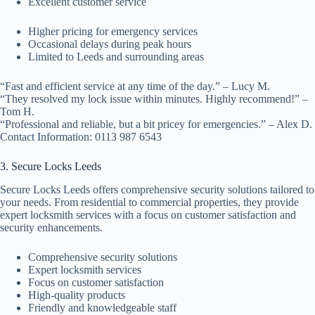
Excellent customer service
Higher pricing for emergency services
Occasional delays during peak hours
Limited to Leeds and surrounding areas
“Fast and efficient service at any time of the day.” – Lucy M.
“They resolved my lock issue within minutes. Highly recommend!” –
Tom H.
“Professional and reliable, but a bit pricey for emergencies.” – Alex D.
Contact Information: 0113 987 6543
3. Secure Locks Leeds
Secure Locks Leeds offers comprehensive security solutions tailored to
your needs. From residential to commercial properties, they provide
expert locksmith services with a focus on customer satisfaction and
security enhancements.
Comprehensive security solutions
Expert locksmith services
Focus on customer satisfaction
High-quality products
Friendly and knowledgeable staff