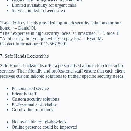
Limited availability for urgent calls
Service limited to Leeds area
“Lock & Key Leeds provided top-notch security solutions for our
home.” – Daniel N.
“Their expertise in high-security locks is unmatched.” – Chloe T.
“A bit pricey, but you get what you pay for.” – Ryan M.
Contact Information: 0113 567 8901
7. Safe Hands Locksmiths
Safe Hands Locksmiths offer a personalised approach to locksmith
services. Their friendly and professional staff ensure that each client
receives custom-tailored solutions to fit their specific security needs.
Personalised service
Friendly staff
Custom security solutions
Professional and reliable
Good value for money
Not available round-the-clock
Online presence could be improved