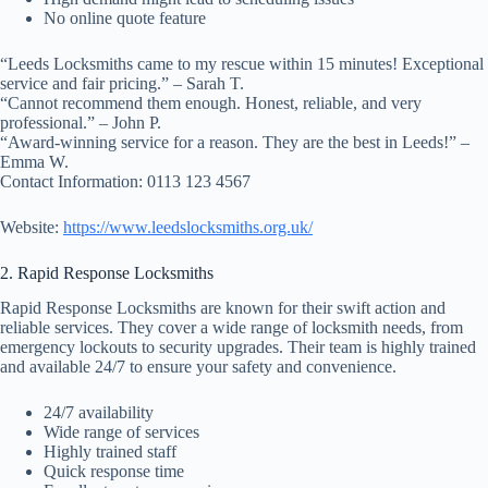
No online quote feature
“Leeds Locksmiths came to my rescue within 15 minutes! Exceptional
service and fair pricing.” – Sarah T.
“Cannot recommend them enough. Honest, reliable, and very
professional.” – John P.
“Award-winning service for a reason. They are the best in Leeds!” –
Emma W.
Contact Information: 0113 123 4567
Website:
https://www.leedslocksmiths.org.uk/
2. Rapid Response Locksmiths
Rapid Response Locksmiths are known for their swift action and
reliable services. They cover a wide range of locksmith needs, from
emergency lockouts to security upgrades. Their team is highly trained
and available 24/7 to ensure your safety and convenience.
24/7 availability
Wide range of services
Highly trained staff
Quick response time