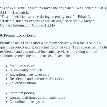
“Leeds 24 Hour Locksmiths saved the day when I was locked out at 3
AM!” – Hannah E.
“Fast and efficient service during an emergency.” – Ethan L.
“Reliable, but a bit expensive for late-night services.” – Megan F.
Contact Information: 0113 901 2345
9. Premier Locks Leeds
Premier Locks Leeds offer a premium service with a focus on high-
quality products and exceptional customer care. They specialise in both
residential and commercial locksmith services, providing tailored
solutions to meet the unique needs of each client.
Premium service
High-quality products
Exceptional customer care
Residential and commercial services
Tailored solutions
Premium pricing
Longer wait times during peak hours
No online quote system