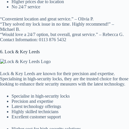
Higher prices due to location
No 24/7 service
“Convenient location and great service.” – Olivia P.
“They solved my lock issue in no time. Highly recommend!” –
Michael B.
“Would love a 24/7 option, but overall, great service.” – Rebecca G.
Contact Information: 0113 876 5432
6. Lock & Key Leeds
Lock & Key Leeds are known for their precision and expertise.
Specialising in high-security locks, they are the trusted choice for those
looking to enhance their security measures with the latest technology.
Specialise in high-security locks
Precision and expertise
Latest technology offerings
Highly skilled technicians
Excellent customer support
Higher cost for high-security solutions