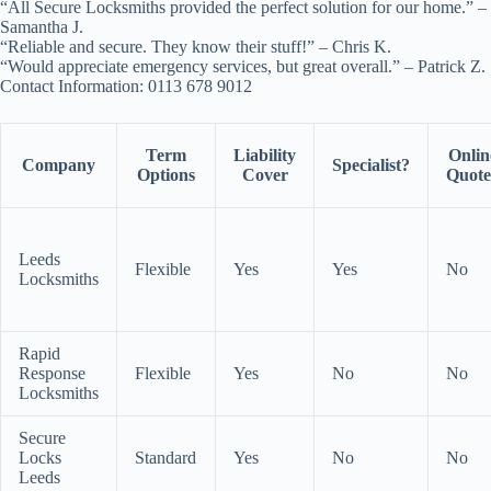
“All Secure Locksmiths provided the perfect solution for our home.” –
Samantha J.
“Reliable and secure. They know their stuff!” – Chris K.
“Would appreciate emergency services, but great overall.” – Patrick Z.
Contact Information: 0113 678 9012
Term
Liability
Onlin
Company
Specialist?
Options
Cover
Quote
Leeds
Flexible
Yes
Yes
No
Locksmiths
Rapid
Response
Flexible
Yes
No
No
Locksmiths
Secure
Locks
Standard
Yes
No
No
Leeds