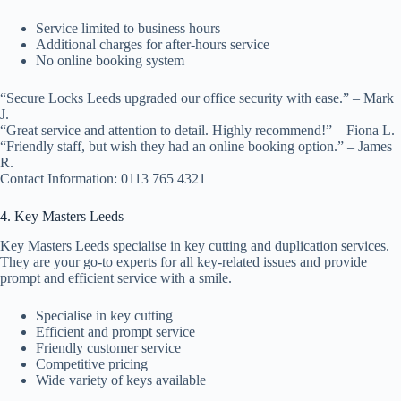
Service limited to business hours
Additional charges for after-hours service
No online booking system
“Secure Locks Leeds upgraded our office security with ease.” – Mark
J.
“Great service and attention to detail. Highly recommend!” – Fiona L.
“Friendly staff, but wish they had an online booking option.” – James
R.
Contact Information: 0113 765 4321
4. Key Masters Leeds
Key Masters Leeds specialise in key cutting and duplication services.
They are your go-to experts for all key-related issues and provide
prompt and efficient service with a smile.
Specialise in key cutting
Efficient and prompt service
Friendly customer service
Competitive pricing
Wide variety of keys available