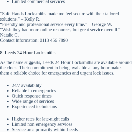
Limited commercial services
“Safe Hands Locksmiths made me feel secure with their tailored
solutions.” – Kelly R.
“Friendly and professional service every time.” – George W.
“Wish they had more online resources, but great service overall.” –
Natalie C.
Contact Information: 0113 456 7890
8. Leeds 24 Hour Locksmiths
As the name suggests, Leeds 24 Hour Locksmiths are available around
the clock. Their commitment to being available at any hour makes
them a reliable choice for emergencies and urgent lock issues.
24/7 availability
Reliable in emergencies
Quick response times
Wide range of services
Experienced technicians
Higher rates for late-night calls
Limited non-emergency services
Service area primarily within Leeds