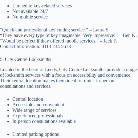
Limited to key-related services
Not available 24/7
No mobile service
“Quick and professional key cutting service.” – Laura S.
“They have every type of key imaginable. Very impressive!” – Ben K.
“Would be perfect if they offered mobile services.” – Jack F.
Contact Information: 0113 234 5678
5. City Centre Locksmiths
Located in the heart of Leeds, City Centre Locksmiths provide a range
of locksmith services with a focus on accessibility and convenience.
Their central location makes them ideal for quick in-person
consultations and services.
Central location
Accessible and convenient
Wide range of services
Experienced professionals
In-person consultations available
Limited parking options