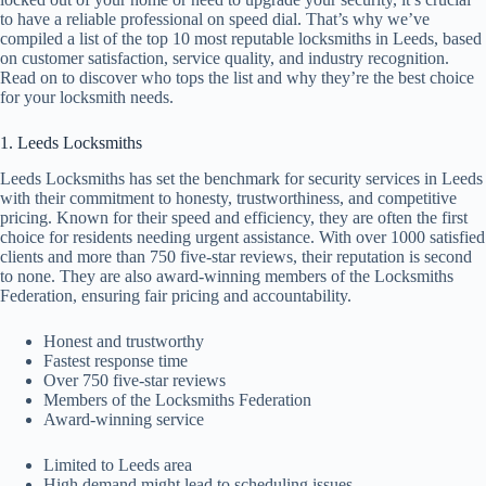
to have a reliable professional on speed dial. That’s why we’ve
compiled a list of the top 10 most reputable locksmiths in Leeds, based
on customer satisfaction, service quality, and industry recognition.
Read on to discover who tops the list and why they’re the best choice
for your locksmith needs.
1. Leeds Locksmiths
Leeds Locksmiths has set the benchmark for security services in Leeds
with their commitment to honesty, trustworthiness, and competitive
pricing. Known for their speed and efficiency, they are often the first
choice for residents needing urgent assistance. With over 1000 satisfied
clients and more than 750 five-star reviews, their reputation is second
to none. They are also award-winning members of the Locksmiths
Federation, ensuring fair pricing and accountability.
Honest and trustworthy
Fastest response time
Over 750 five-star reviews
Members of the Locksmiths Federation
Award-winning service
Limited to Leeds area
High demand might lead to scheduling issues