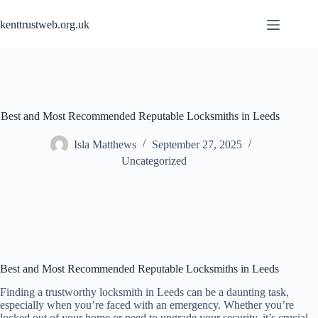
Skip
to
kenttrustweb.org.uk
content
Best and Most Recommended Reputable Locksmiths in Leeds
Isla Matthews
September 27, 2025
Uncategorized
Best and Most Recommended Reputable Locksmiths in Leeds
Finding a trustworthy locksmith in Leeds can be a daunting task,
especially when you’re faced with an emergency. Whether you’re
locked out of your home or need to upgrade your security, it’s crucial