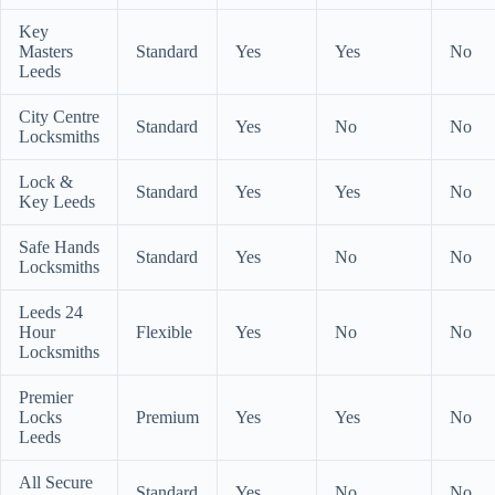
Key
Masters
Standard
Yes
Yes
No
Leeds
City Centre
Standard
Yes
No
No
Locksmiths
Lock &
Standard
Yes
Yes
No
Key Leeds
Safe Hands
Standard
Yes
No
No
Locksmiths
Leeds 24
Hour
Flexible
Yes
No
No
Locksmiths
Premier
Locks
Premium
Yes
Yes
No
Leeds
All Secure
Standard
Yes
No
No